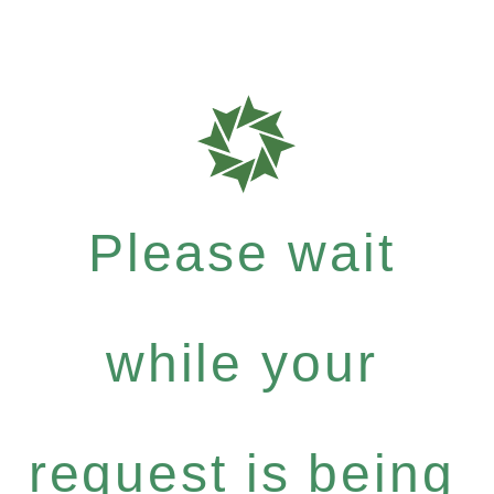
Please wait
while your
request is being