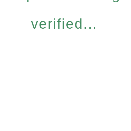
verified...