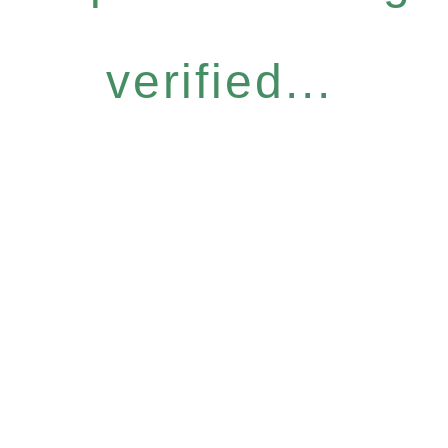
verified...