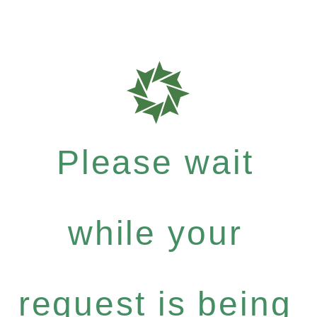
Please wait
while your
request is being