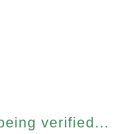
eing verified...