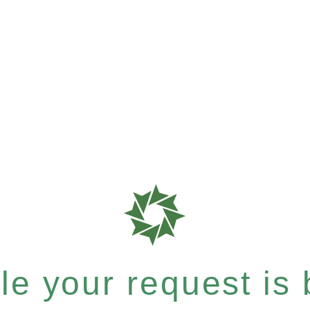
e your request is b