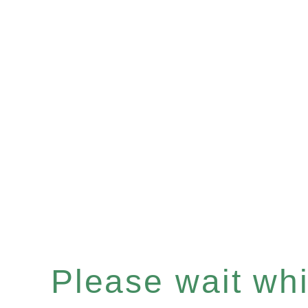
Please wait whil